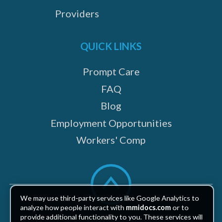
Providers
QUICK LINKS
Prompt Care
FAQ
Blog
Employment Opportunities
Workers' Comp
Scroll
to
top
We may use third-party services like Google Analytics to
analyze how people interact with
mmidocs.com
or to
provide additional functionality to you. These services will