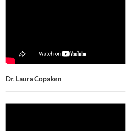
Gallery
Dr. Laura Copaken