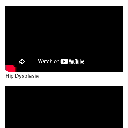
Hip Dysplasia