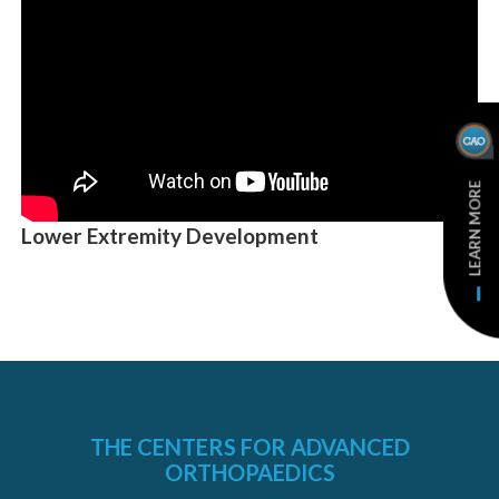
LEARN MORE
Lower Extremity Development
THE CENTERS FOR ADVANCED
ORTHOPAEDICS