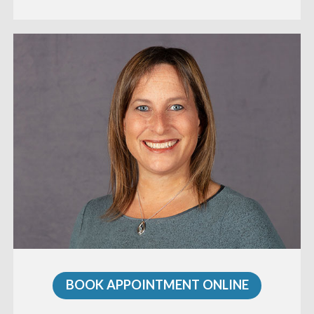
BOOK APPOINTMENT ONLINE