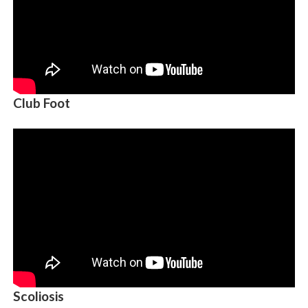
Club Foot
Scoliosis