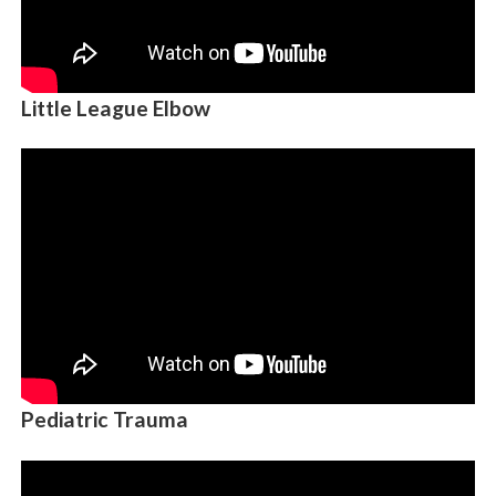
Little League Elbow
Pediatric Trauma