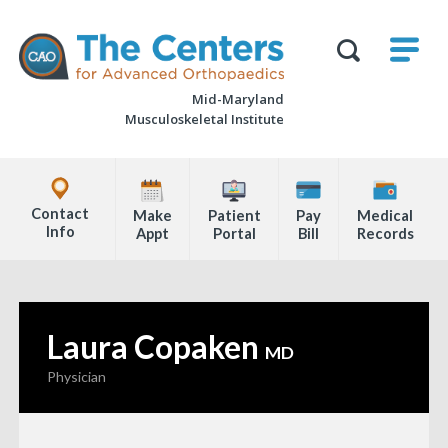
Skip
M
The
to
Centers
SHO
for
Show
U
page
Advanced
Search
Orthopaedics
Mid-Maryland
content
Form
Musculoskeletal Institute
Explore
Office
Contact
Make
Patient
Pay
Medical
Locations
Info
Appt
Portal
Bill
Records
Page
Content
Laura Copaken
—
MD
Physician