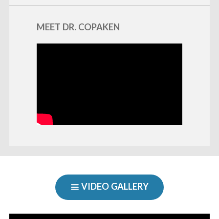
MEET DR. COPAKEN
VIDEO GALLERY
SHOW
«
BACK
NAVIGATION
Video