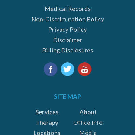
Medical Records
Non-Discrimination Policy
Privacy Policy
Disclaimer
Billing Disclosures
Find
us
Facebook
Twitter
YouTube
on:
SITE MAP
Services
About
Therapy
Office Info
Locations
Media