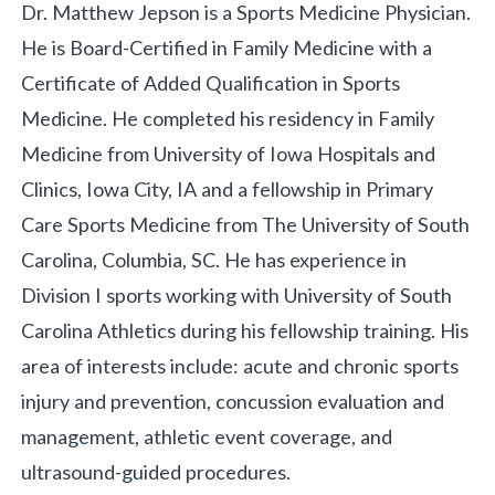
Biography
Dr. Matthew Jepson is a Sports Medicine Physician.
He is Board-Certified in Family Medicine with a
Certificate of Added Qualification in Sports
Medicine. He completed his residency in Family
Medicine from University of Iowa Hospitals and
Clinics, Iowa City, IA and a fellowship in Primary
«
BACK
Care Sports Medicine from The University of South
Carolina, Columbia, SC. He has experience in
Division I sports working with University of South
Carolina Athletics during his fellowship training. His
area of interests include: acute and chronic sports
injury and prevention, concussion evaluation and
management, athletic event coverage, and
ultrasound-guided procedures.