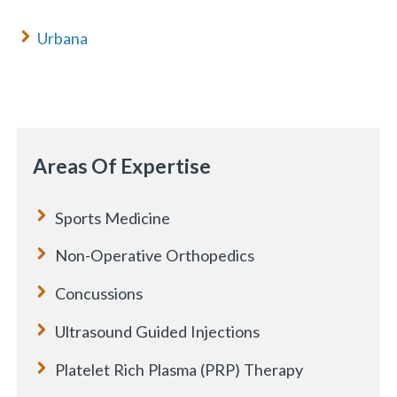
Urbana
Areas Of Expertise
Sports Medicine
Non-Operative Orthopedics
Concussions
Ultrasound Guided Injections
Platelet Rich Plasma (PRP) Therapy