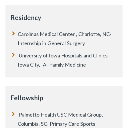
Residency
Carolinas Medical Center , Charlotte, NC-
Internship in General Surgery
University of Iowa Hospitals and Clinics,
Iowa City, IA- Family Medicine
Fellowship
Palmetto Health USC Medical Group,
Columbia, SC- Primary Care Sports