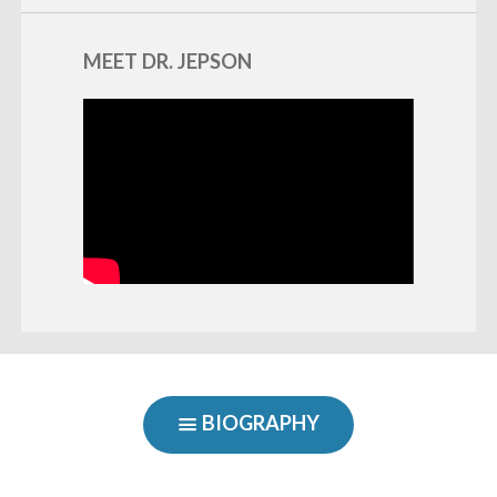
MEET DR. JEPSON
BIOGRAPHY
SHOW
NAVIGATION