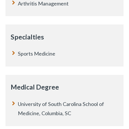
Arthritis Management
Specialties
Sports Medicine
Medical Degree
University of South Carolina School of
Medicine, Columbia, SC