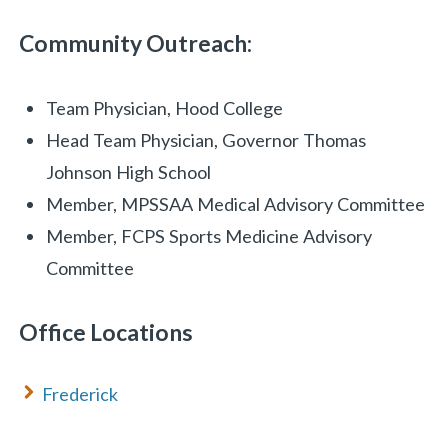
Community Outreach:
Team Physician, Hood College
Head Team Physician, Governor Thomas
Johnson High School
Member, MPSSAA Medical Advisory Committee
Member, FCPS Sports Medicine Advisory
Committee
Office Locations
Frederick