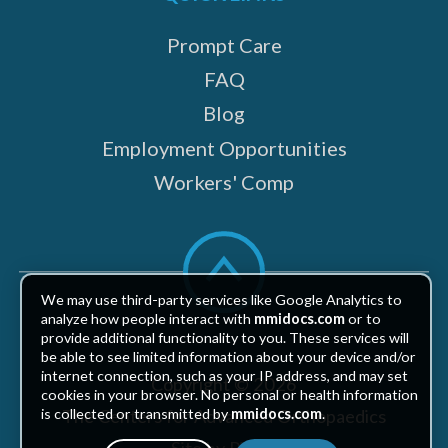
Prompt Care
FAQ
Blog
Employment Opportunities
Workers' Comp
Scroll
to
top
We may use third-party services like Google Analytics to
analyze how people interact with
mmidocs.com
or to
provide additional functionality to you. These services will
be able to see limited information about your device and/or
internet connection, such as your IP address, and may set
Copyright © 2026
cookies in your browser. No personal or health information
The Centers for Advanced Orthopaedics
is collected or transmitted by
mmidocs.com
.
Site by Piszko