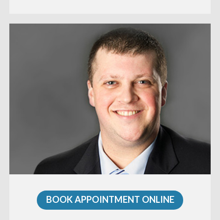
BOOK APPOINTMENT ONLINE