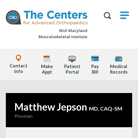
Skip
M
The
to
Centers
SHO
for
Show
U
page
Advanced
Search
Orthopaedics
Mid-Maryland
content
Form
Musculoskeletal Institute
Explore
Office
Contact
Make
Patient
Pay
Medical
Locations
Info
Appt
Portal
Bill
Records
Page
Content
Matthew Jepson
—
MD, CAQ-SM
Physician