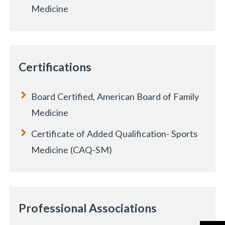
Medicine
Certifications
Board Certified, American Board of Family
Medicine
Certificate of Added Qualification- Sports
Medicine (CAQ-SM)
Professional Associations