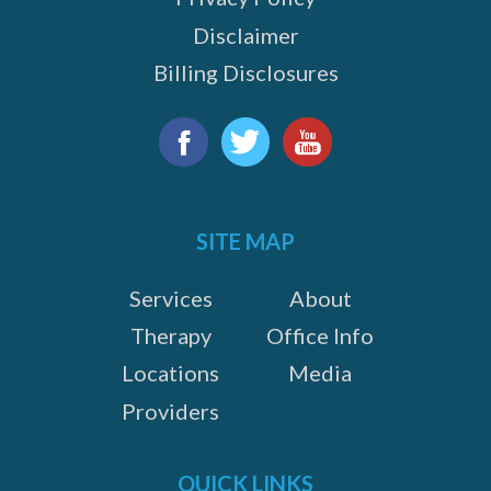
Disclaimer
Billing Disclosures
Find
us
Facebook
Twitter
YouTube
on:
SITE MAP
Services
About
Therapy
Office Info
Locations
Media
Providers
QUICK LINKS