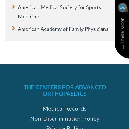
American Medical Society for Sports
Medicine
LEARN MORE
American Academy of Family Physicians
THE CENTERS FOR ADVANCED
ORTHOPAEDICS
Medical Records
Non-Discrimination Policy
Privacy Policy