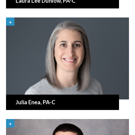
Laura Lee Dunlow
, PA-C
Julia Enea
, PA-C