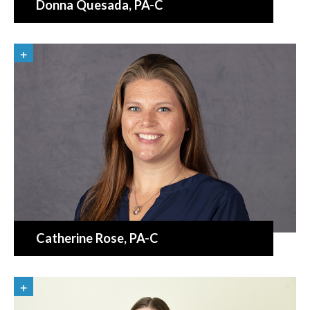
Donna Quesada
, PA-C
Catherine Rose
, PA-C