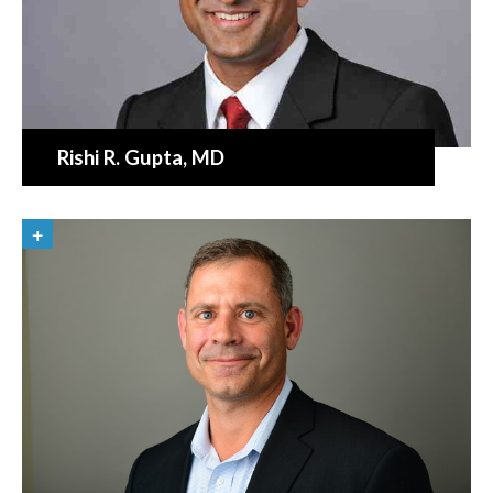
Rishi R. Gupta
, MD