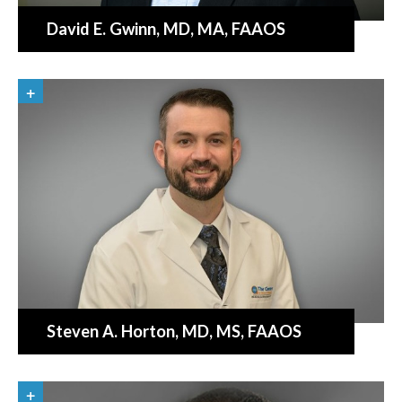
David E. Gwinn
, MD, MA, FAAOS
«
BACK
Steven A. Horton
, MD, MS, FAAOS