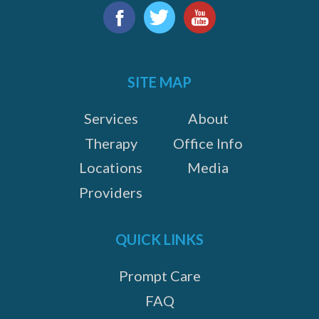
Find
us
Facebook
Twitter
YouTube
on:
SITE MAP
Services
About
Therapy
Office Info
Locations
Media
Providers
QUICK LINKS
Prompt Care
FAQ