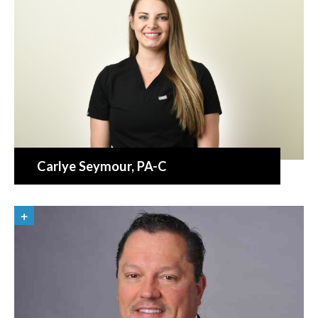
Carlye Seymour
, PA-C