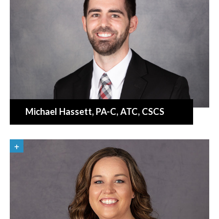
Michael Hassett
, PA-C, ATC, CSCS