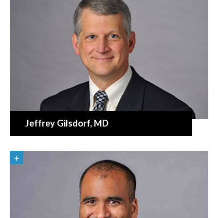
Jeffrey Gilsdorf
, MD