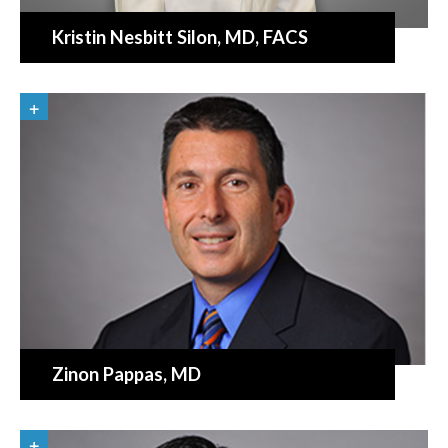
Kristin Nesbitt Silon
, MD, FACS
Zinon Pappas
, MD