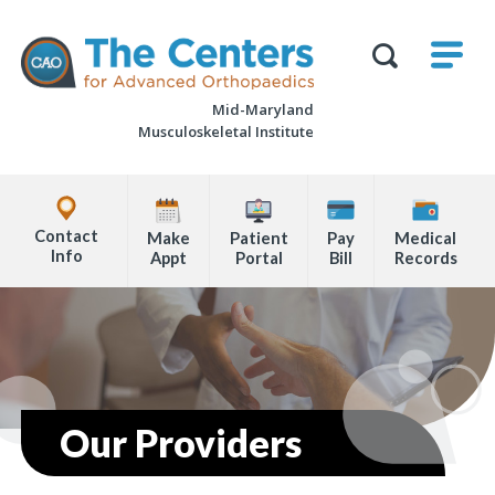
Skip
M
The
to
Centers
SHO
for
Show
U
page
Advanced
Search
Orthopaedics
Mid-Maryland
content
Form
Musculoskeletal Institute
Explore
Office
Contact
Make
Patient
Pay
Medical
Locations
Info
Appt
Portal
Bill
Records
Page
Content
Our Providers