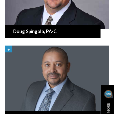
Doug Spingola
, PA-C
LEARN MORE