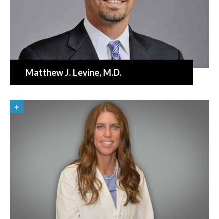
Matthew J. Levine
, M.D.