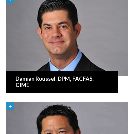
Damian Roussel
, DPM, FACFAS,
CIME