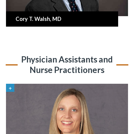
Cory T. Walsh
, MD
Physician Assistants and
Nurse Practitioners