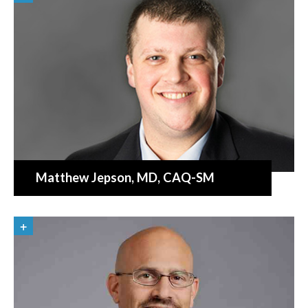
Matthew Jepson
, MD, CAQ-SM