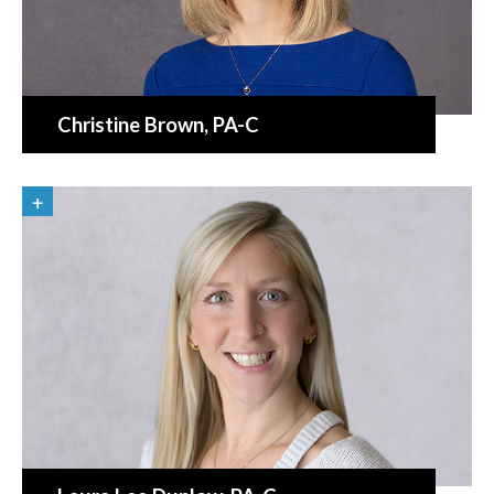
Christine Brown
, PA-C