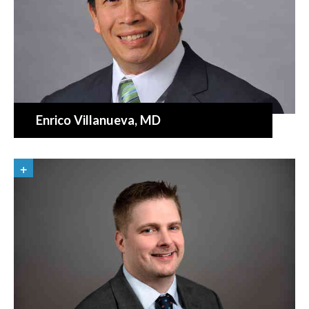
Enrico Villanueva
, MD