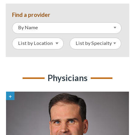
Find a provider
By Name
List by Location
List by Specialty
Physicians