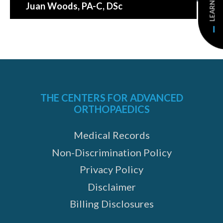
Juan Woods
, PA-C, DSc
THE CENTERS FOR ADVANCED
ORTHOPAEDICS
Medical Records
Non-Discrimination Policy
Privacy Policy
Disclaimer
Billing Disclosures