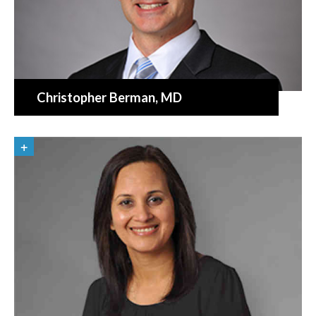
Christopher Berman
, MD