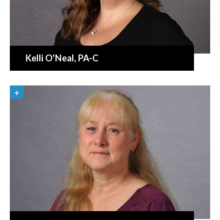
Kelli O'Neal
, PA-C