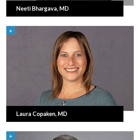
Neeti Bhargava
, MD
Laura Copaken
, MD