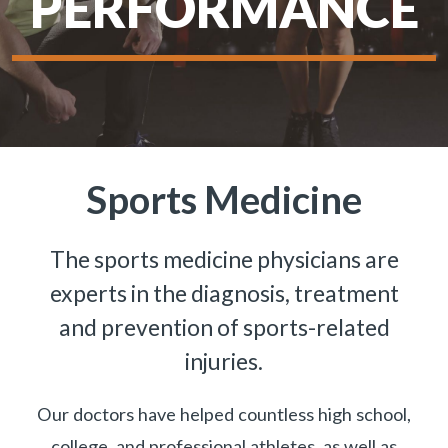
PERFORMANCE
Sports Medicine
The sports medicine physicians are
experts in the diagnosis, treatment
and prevention of sports-related
injuries.
Our doctors have helped countless high school,
college, and professional athletes, as well as