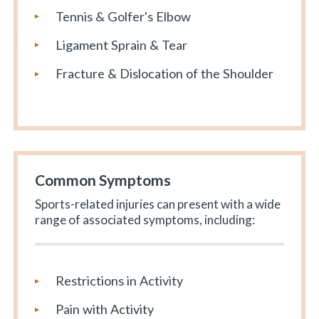
Tennis & Golfer's Elbow
Ligament Sprain & Tear
Fracture & Dislocation of the Shoulder
Common Symptoms
Sports-related injuries can present with a wide
range of associated symptoms, including:
Restrictions in Activity
Pain with Activity