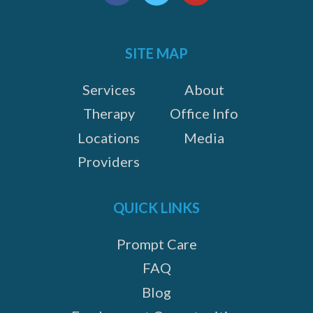
us
Facebook
Twitter
YouTube
on:
SITE MAP
Services
About
Therapy
Office Info
Locations
Media
Providers
QUICK LINKS
Prompt Care
FAQ
Blog