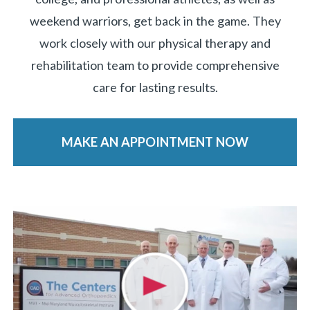
weekend warriors, get back in the game. They
work closely with our physical therapy and
rehabilitation team to provide comprehensive
care for lasting results.
MAKE AN APPOINTMENT NOW