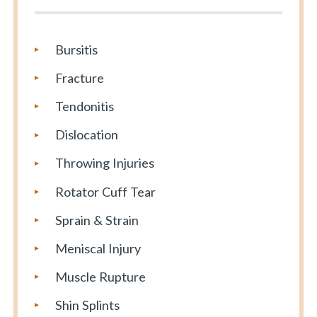
Bursitis
Fracture
Tendonitis
Dislocation
Throwing Injuries
Rotator Cuff Tear
Sprain & Strain
Meniscal Injury
Muscle Rupture
Shin Splints