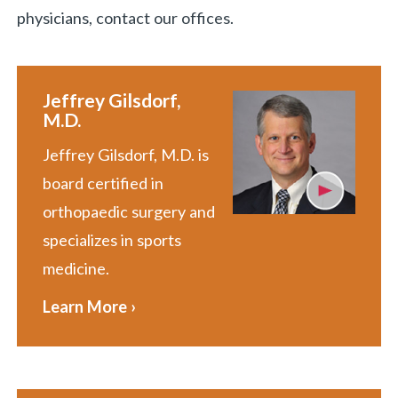
physicians, contact our offices.
Jeffrey Gilsdorf,
M.D.
Jeffrey Gilsdorf, M.D. is
board certified in
orthopaedic surgery and
specializes in sports
medicine.
Learn More ›