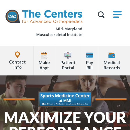
Skip
M
The
to
Centers
SHO
for
Show
U
page
Advanced
Search
Orthopaedics
Mid-Maryland
content
Form
Musculoskeletal Institute
Explore
Office
Contact
Make
Patient
Pay
Medical
Locations
Info
Appt
Portal
Bill
Records
Page
Content
MAXIMIZE YOUR