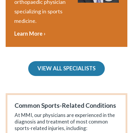
orthopaedic physician
specializing in sports
medicine.
Learn More ›
VIEW ALL SPECIALISTS
Common Sports-Related Conditions
At MMI, our physicians are experienced in the
diagnosis and treatment of most common
sports-related injuries, including: