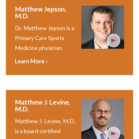
Matthew Jepson,
M.D.
Dr. Matthew Jepson is a
Primary Care Sports
Medicine physician.
Learn More ›
Matthew J. Levine,
M.D.
Matthew J. Levine, M.D.,
is a board certified