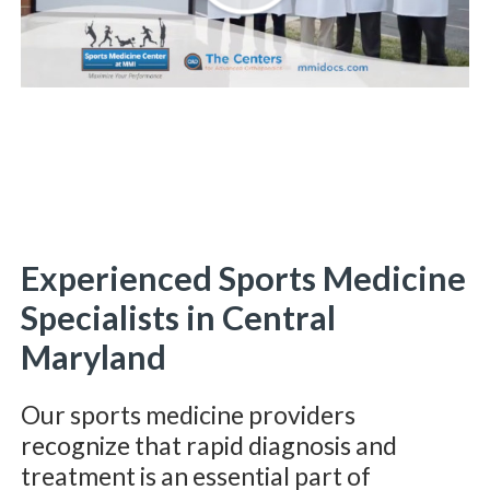
Experienced Sports Medicine
Specialists in Central
Maryland
Our sports medicine providers
recognize that rapid diagnosis and
treatment is an essential part of