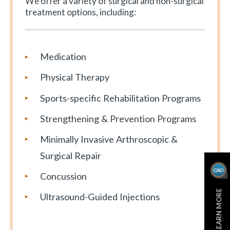
We offer a variety of surgical and non-surgical
treatment options, including:
Medication
Physical Therapy
Sports-specific Rehabilitation Programs
Strengthening & Prevention Programs
Minimally Invasive Arthroscopic &
Surgical Repair
Concussion
LEARN MORE
Ultrasound-Guided Injections