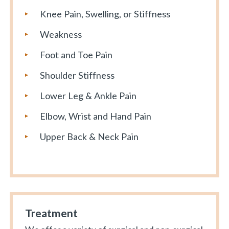
Knee Pain, Swelling, or Stiffness
Weakness
Foot and Toe Pain
Shoulder Stiffness
Lower Leg & Ankle Pain
Elbow, Wrist and Hand Pain
Upper Back & Neck Pain
Treatment