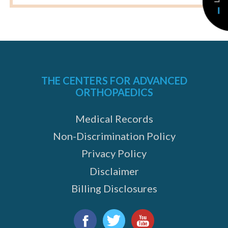
THE CENTERS FOR ADVANCED
ORTHOPAEDICS
Medical Records
Non-Discrimination Policy
Privacy Policy
Disclaimer
Billing Disclosures
Find