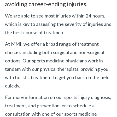
avoiding career-ending injuries.
«
BACK
We are able to see most injuries within 24 hours,
which is key to assessing the severity of injuries and
the best course of treatment.
At MMI, we offer a broad range of treatment
choices, including both surgical and non-surgical
options. Our sports medicine physicians work in
tandem with our physical therapists, providing you
with holistic treatment to get you back on the field
quickly.
For more information on our sports injury diagnosis,
treatment, and prevention, or to schedule a
consultation with one of our sports medicine