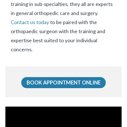
training in sub-specialties, they all are experts
in general orthopedic care and surgery.
Contact us today
to be paired with the
orthopaedic surgeon with the training and
expertise best suited to your individual
concerns.
BOOK APPOINTMENT ONLINE