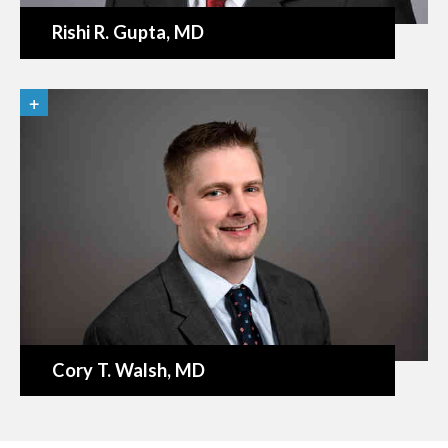
Rishi R. Gupta
, MD
Cory T. Walsh
, MD