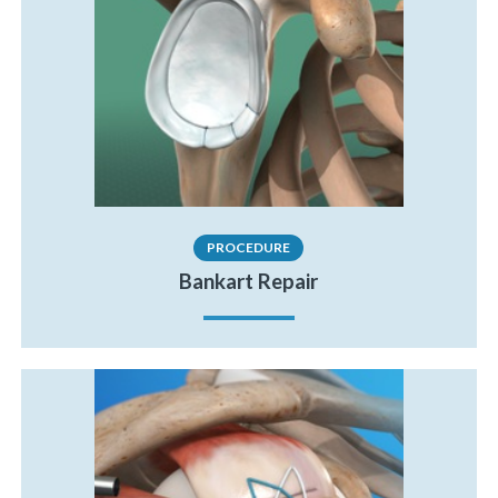
PROCEDURE
Bankart Repair