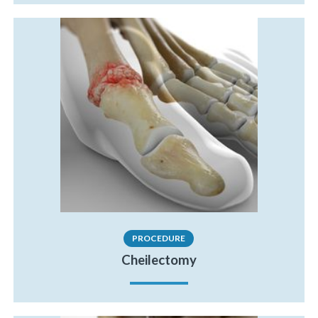
PROCEDURE
Cheilectomy