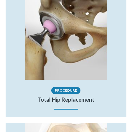
PROCEDURE
Total Hip Replacement