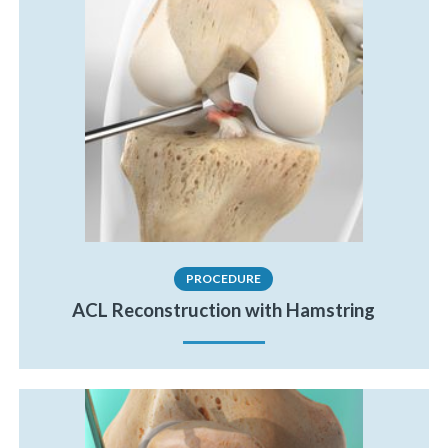
PROCEDURE
ACL Reconstruction with Hamstring