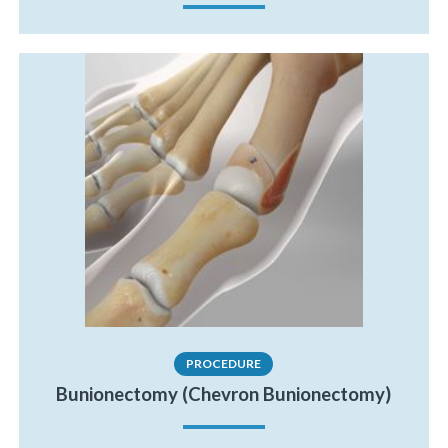
PROCEDURE
Bunionectomy (Chevron Bunionectomy)