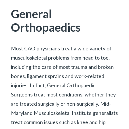
You are here:
General
Orthopaedics
Most CAO physicians treat a wide variety of
musculoskeletal problems from head to toe,
including the care of most trauma and broken
bones, ligament sprains and work-related
injuries. In fact, General Orthopaedic
Surgeons treat most conditions, whether they
are treated surgically or non-surgically.
Mid-
Maryland Musculoskeletal Institute
generalists
treat common issues such as knee and hip