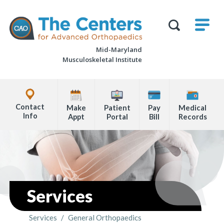
Skip
M
The
to
Centers
SHO
for
Show
U
page
Advanced
Search
Orthopaedics
Mid-Maryland
content
Form
Musculoskeletal Institute
Explore
Office
Contact
Make
Patient
Pay
Medical
Locations
Info
Appt
Portal
Bill
Records
Page
Content
Services
Services
/
General Orthopaedics