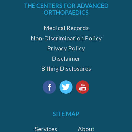
THE CENTERS FOR ADVANCED
ORTHOPAEDICS
Medical Records
Non-Discrimination Policy
Privacy Policy
Disclaimer
Billing Disclosures
Find
us
Facebook
Twitter
YouTube
on:
SITE MAP
Services
About