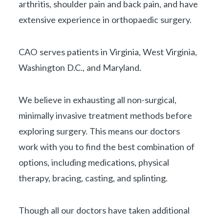
arthritis, shoulder pain and back pain, and have
extensive experience in orthopaedic surgery.
CAO serves patients in Virginia, West Virginia,
Washington D.C., and Maryland.
We believe in exhausting all non-surgical,
minimally invasive treatment methods before
exploring surgery. This means our doctors
work with you to find the best combination of
options, including medications, physical
therapy, bracing, casting, and splinting.
Though all our doctors have taken additional