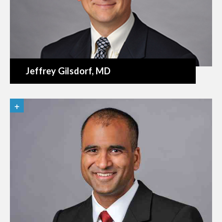
Jeffrey Gilsdorf
, MD