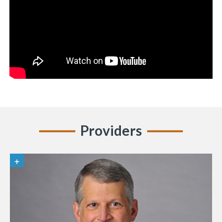
Providers
«
BACK