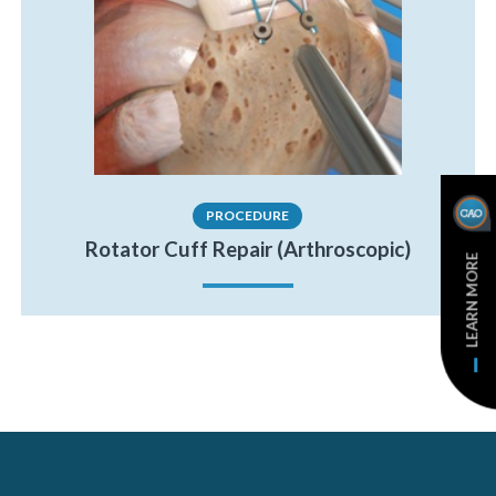
PROCEDURE
Rotator Cuff Repair (Arthroscopic)
LEARN MORE