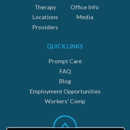
Therapy
Office Info
Locations
Media
Providers
QUICK LINKS
Prompt Care
FAQ
Blog
Employment Opportunities
Workers' Comp
Scroll
to