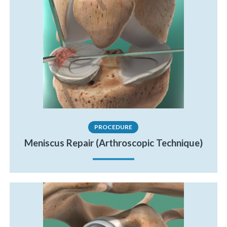
PROCEDURE
Meniscus Repair (Arthroscopic Technique)