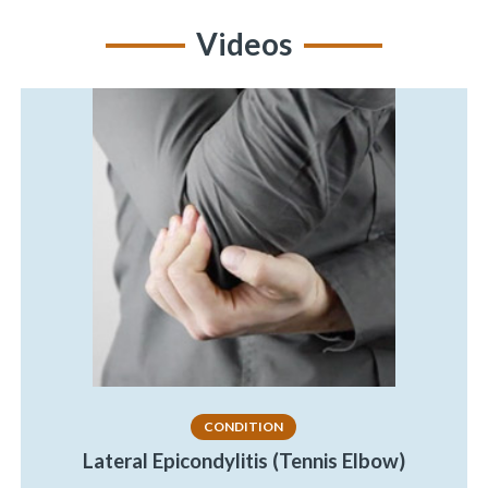
Videos
CONDITION
Lateral Epicondylitis (Tennis Elbow)