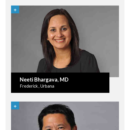
Neeti Bhargava
, MD
Frederick , Urbana