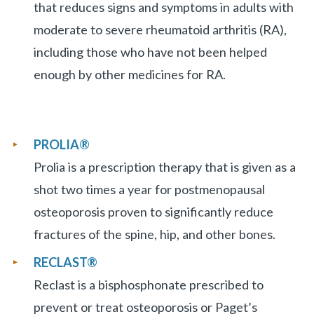
that reduces signs and symptoms in adults with
moderate to severe rheumatoid arthritis (RA),
including those who have not been helped
enough by other medicines for RA.
PROLIA
®
Prolia is a prescription therapy that is given as a
shot two times a year for postmenopausal
osteoporosis proven to significantly reduce
fractures of the spine, hip, and other bones.
RECLAST®
Reclast is a bisphosphonate prescribed to
prevent or treat osteoporosis or Paget’s