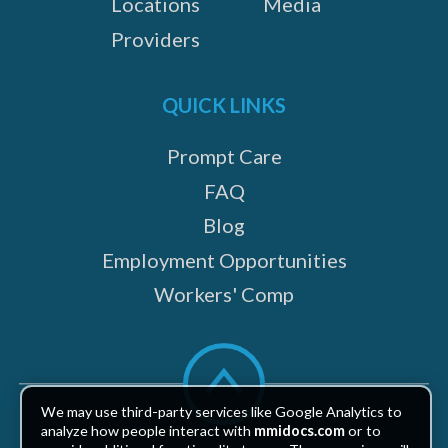
Locations
Media
Providers
QUICK LINKS
Prompt Care
FAQ
Blog
Employment Opportunities
Workers' Comp
Scroll
to
top
We may use third-party services like Google Analytics to
analyze how people interact with
mmidocs.com
or to