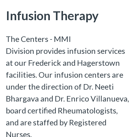
You are here:
Infusion Therapy
The Centers - MMI
Division provides infusion services
at our Frederick and Hagerstown
facilities. Our infusion centers are
under the direction of Dr. Neeti
Bhargava and Dr. Enrico Villanueva,
board certified Rheumatologists,
and are staffed by Registered
Nurses.