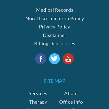
Medical Records
Non-Discrimination Policy
Privacy Policy
Disclaimer
Billing Disclosures
Find
us
Facebook
Twitter
YouTube
on:
SITE MAP
Services
About
Therapy
Office Info