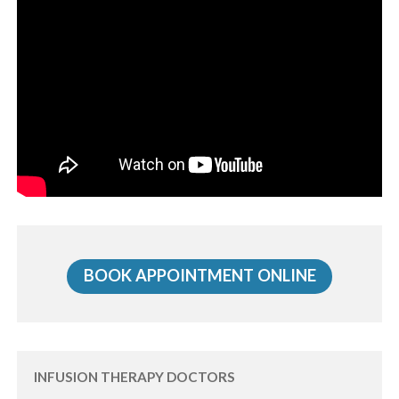
BOOK APPOINTMENT ONLINE
INFUSION THERAPY DOCTORS