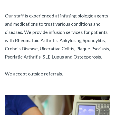
Our staff is experienced at infusing biologic agents
and medications to treat various conditions and
diseases. We provide infusion services for patients
with Rheumatoid Arthritis, Ankylosing Spondylitis,
Crohn’s Disease, Ulcerative Colitis, Plaque Psoriasis,
Psoriatic Arthritis, SLE Lupus and Osteoporosis.
We accept outside referrals.