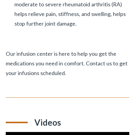
moderate to severe rheumatoid arthritis (RA)
helps relieve pain, stiffness, and swelling, helps
stop further joint damage.
Our infusion center is here to help you get the
medications you need in comfort. Contact us to get
your infusions scheduled.
Videos