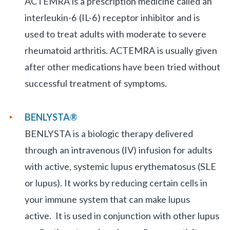
ACTEMRA is a prescription medicine called an
interleukin-6 (IL-6) receptor inhibitor and is
used to treat adults with moderate to severe
rheumatoid arthritis. ACTEMRA is usually given
after other medications have been tried without
successful treatment of symptoms.
BENLYSTA
®
BENLYSTA is a biologic therapy delivered
through an intravenous (IV) infusion for adults
with active, systemic lupus erythematosus (SLE
or lupus). It works by reducing certain cells in
your immune system that can make lupus
active. It is used in conjunction with other lupus