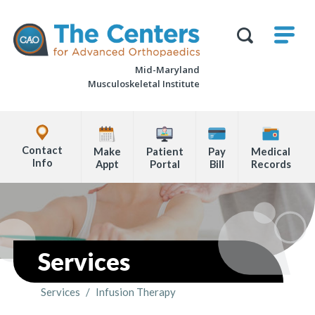
Skip
M
The
to
Centers
SHO
for
Show
U
page
Advanced
Search
Orthopaedics
Mid-Maryland
content
Form
Musculoskeletal Institute
Explore
Office
Contact
Make
Patient
Pay
Medical
Locations
Info
Appt
Portal
Bill
Records
Page
Content
Services
Services
/
Infusion Therapy