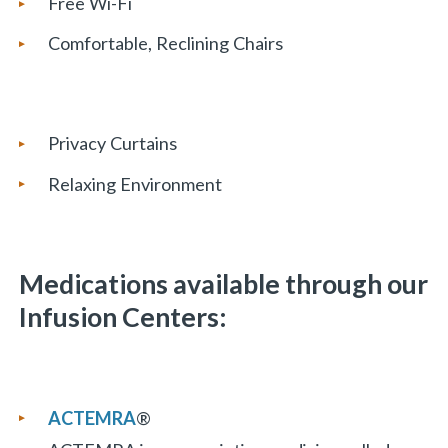
Free Wi-Fi
Comfortable, Reclining Chairs
«
BACK
Privacy Curtains
Relaxing Environment
Medications available through our
Infusion Centers:
ACTEMRA
®