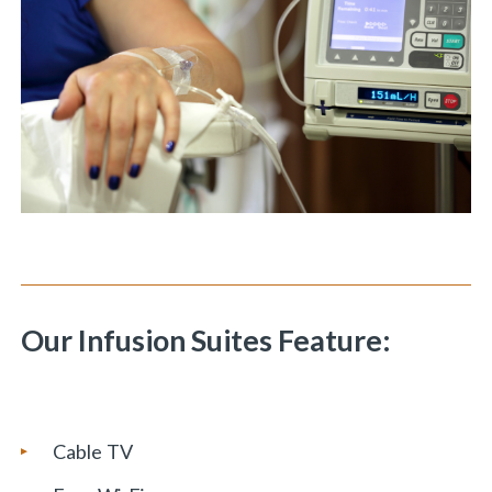
Our Infusion Suites Feature:
Cable TV