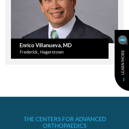
Enrico Villanueva
, MD
Frederick , Hagerstown
LEARN MORE
THE CENTERS FOR ADVANCED
ORTHOPAEDICS