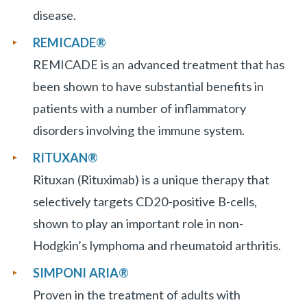
disease.
REMICADE®
REMICADE is an advanced treatment that has
been shown to have substantial benefits in
patients with a number of inflammatory
disorders involving the immune system.
RITUXAN®
Rituxan (Rituximab) is a unique therapy that
selectively targets CD20-positive B-cells,
shown to play an important role in non-
Hodgkin’s lymphoma and rheumatoid arthritis.
SIMPONI ARIA
®
Proven in the treatment of adults with