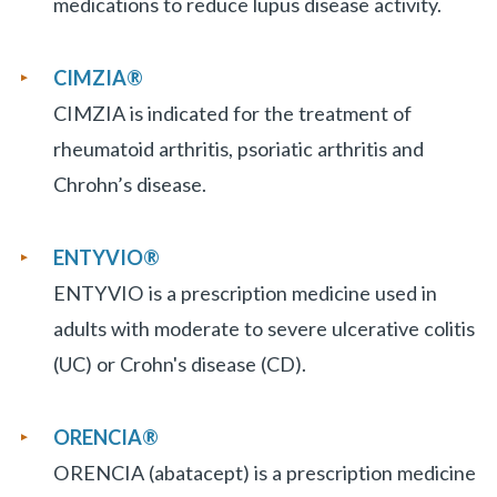
medications to reduce lupus disease activity.
CIMZIA
®
CIMZIA is indicated for the treatment of
rheumatoid arthritis, psoriatic arthritis and
Chrohn’s disease.
ENTYVIO
®
ENTYVIO is a prescription medicine used in
adults with moderate to severe ulcerative colitis
(UC) or Crohn's disease (CD).
ORENCIA®
ORENCIA (abatacept) is a prescription medicine