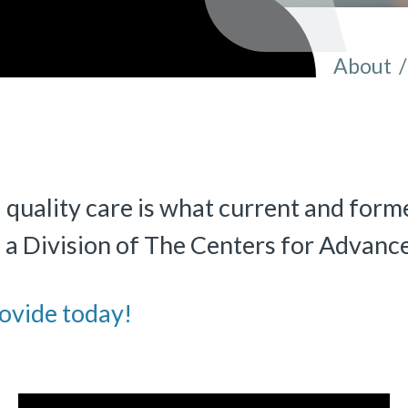
About
/
You ar
 quality care is what current and forme
«
BACK
, a Division of The Centers for Advanc
ovide today!