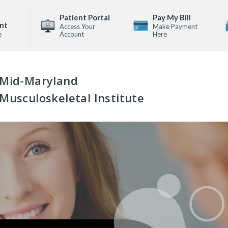
Patient Portal
Pay My Bill
nt
Access Your
Make Payment
e
Account
Here
Mid-Maryland
Musculoskeletal Institute