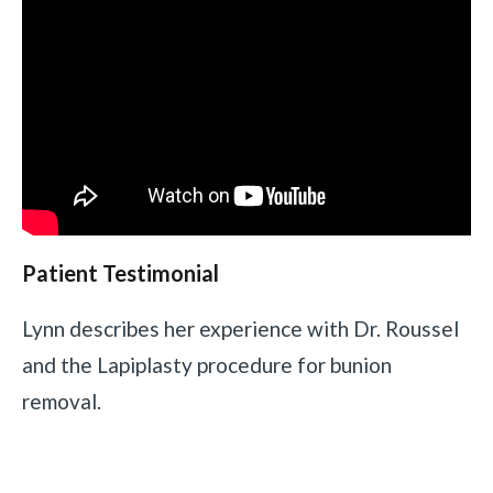
Patient Testimonial
Lynn describes her experience with Dr. Roussel
and the Lapiplasty procedure for bunion
removal.