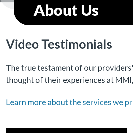
About Us
Video Testimonials
The true testament of our providers'
thought of their experiences at MMI
Learn more about the services we pr