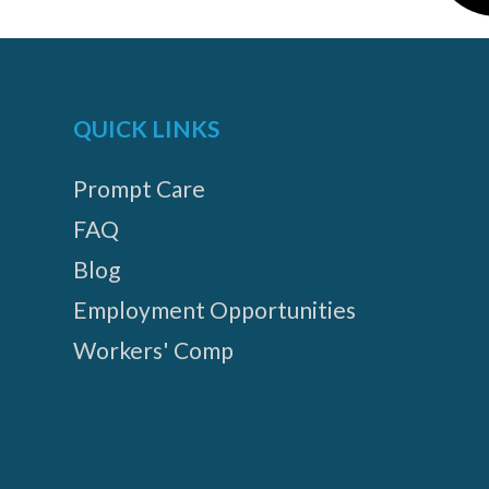
QUICK LINKS
Prompt Care
FAQ
Blog
Employment Opportunities
Workers' Comp