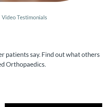
Video Testimonials
e here:
r patients say. Find out what others
ed Orthopaedics.