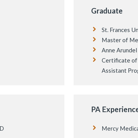
Graduate
St. Frances Un
Master of Me
Anne Arundel
Certificate o
Assistant Pr
PA Experienc
MD
Mercy Medica