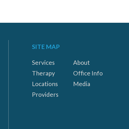
SITE MAP
Services
About
Therapy
Office Info
Locations
Media
Providers