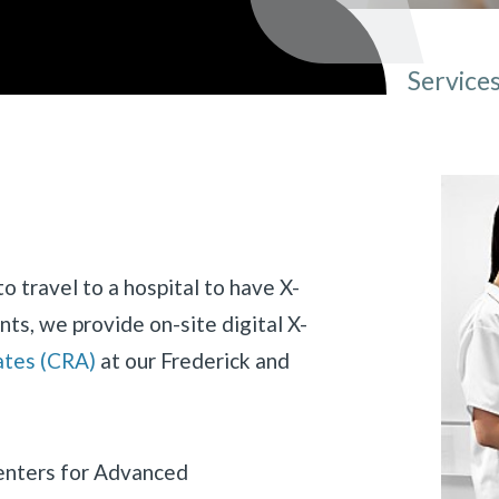
Service
You ar
o travel to a hospital to have X-
nts, we provide on-site digital X-
ates (CRA)
at our Frederick and
«
BACK
Centers for Advanced