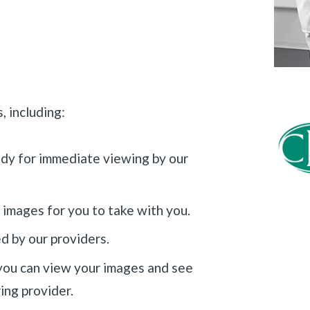
, including:
ady for immediate viewing by our
 images for you to take with you.
ed by our providers.
ou can view your images and see
ing provider.