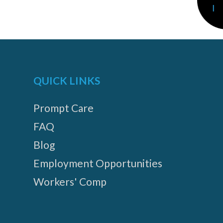
QUICK LINKS
Prompt Care
FAQ
Blog
Employment Opportunities
Workers' Comp