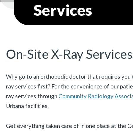
Services
On-Site X-Ray Services
Why go to an orthopedic doctor that requires you t
ray services first? For the convenience of our patie
ray services through
Community Radiology Associ
Urbana facilities.
Get everything taken care of in one place at the 