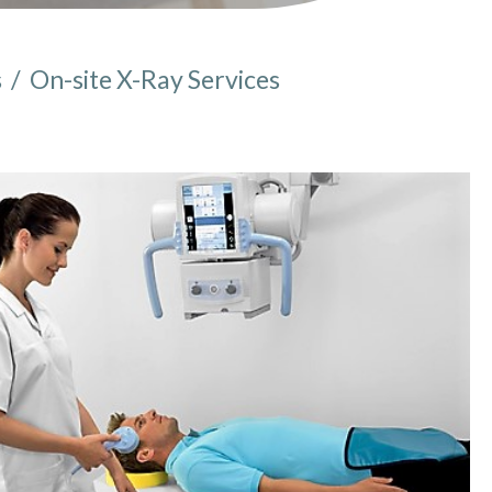
s
/
On-site X-Ray Services
e here: