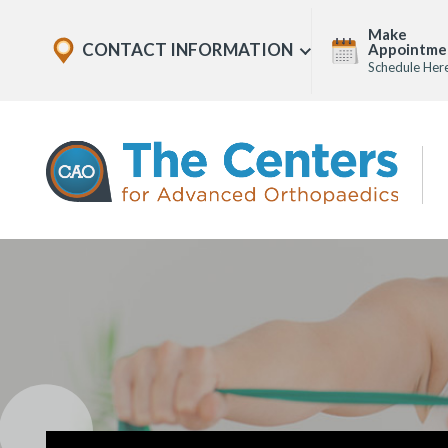
Skip
Explore
Make
to
CONTACT INFORMATION
Appointme
Show
Office
Menu
Schedule Her
U
page
Locations
content
The
Centers
for
Advanced
Orthopaedics
Page
Content