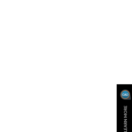
LEARN MORE