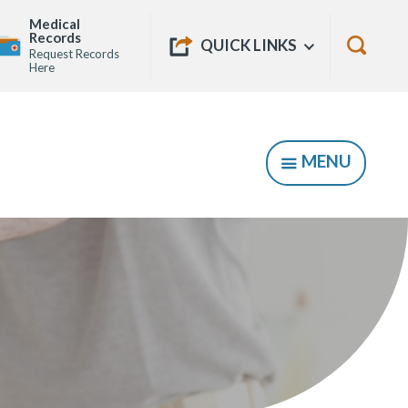
Medical
Quick
Records
Show
QUICK LINKS
Request Records
Links
Show
Here
Searc
Form
MENU
SHOW