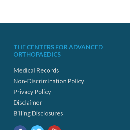
THE CENTERS FOR ADVANCED
ORTHOPAEDICS
Medical Records
Non-Discrimination Policy
Privacy Policy
Disclaimer
Billing Disclosures
Find