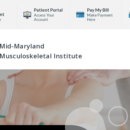
Patient Portal
Pay My Bill
nt
Access Your
Make Payment
e
Account
Here
Mid-Maryland
Musculoskeletal Institute