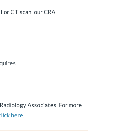
RI or CT scan, our CRA
quires
y Radiology Associates. For more
click here
.