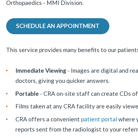
Orthopaedics - MMI Division.
SCHEDULE AN APPOINTMENT
This service provides many benefits to our patients
Immediate Viewing
- Images are digital and re
doctors, giving you quicker answers.
Portable
- CRA on-site staff can create CDs of
Films taken at any CRA facility are easily view
CRA offers a convenient
patient portal
where y
reports sent from the radiologist to your referr