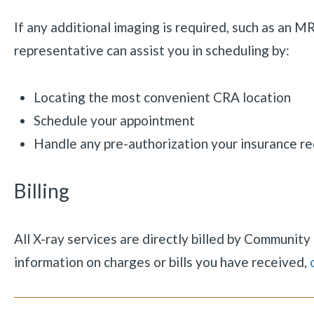
If any additional imaging is required, such as an M
representative can assist you in scheduling by:
Locating the most convenient CRA location
Schedule your appointment
Handle any pre-authorization your insurance re
Billing
All X-ray services are directly billed by Communit
information on charges or bills you have received,