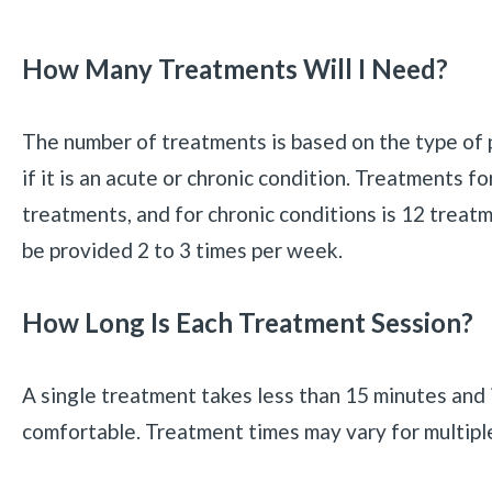
How Many Treatments Will I Need?
The number of treatments is based on the type of 
if it is an acute or chronic condition. Treatments fo
treatments, and for chronic conditions is 12 treatm
be provided 2 to 3 times per week.
How Long Is Each Treatment Session?
A single treatment takes less than 15 minutes and 
comfortable. Treatment times may vary for multipl