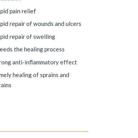
pid pain relief
pid repair of wounds and ulcers
pid repair of swelling
eeds the healing process
rong anti-inflammatory effect
mely healing of sprains and
rains