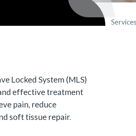
Service
You ar
ave Locked System (MLS)
 and effective treatment
ieve pain, reduce
 soft tissue repair.