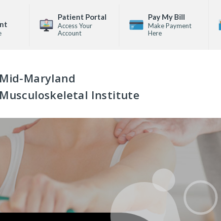
Patient Portal
Pay My Bill
nt
Access Your
Make Payment
e
Account
Here
Mid-Maryland
Musculoskeletal Institute