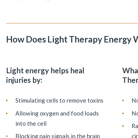
How Does Light Therapy Energy 
Light energy helps heal
What
injuries by:
The
Stimulating cells to remove toxins
No
Allowing oxygen and food loads
No
into the cell
Ra
Blocking pain signals in the brain
ci