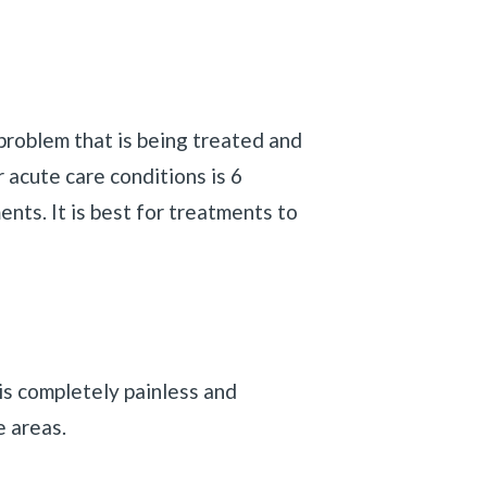
problem that is being treated and
r acute care conditions is 6
ents. It is best for treatments to
is completely painless and
e areas.