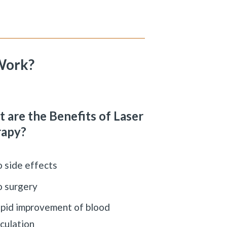
Work?
 are the Benefits of Laser
rapy?
 side effects
 surgery
pid improvement of blood
rculation