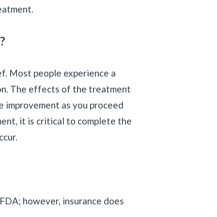
eatment.
?
ef. Most people experience a
on. The effects of the treatment
see improvement as you proceed
t, it is critical to complete the
ccur.
he FDA; however, insurance does