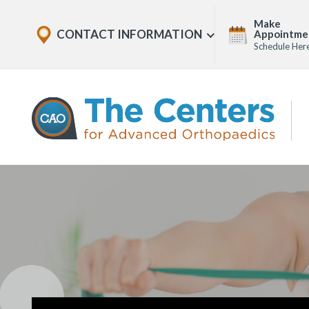
Skip
Explore
Make
to
CONTACT INFORMATION
Appointme
Show
Office
Menu
Schedule Her
U
page
Locations
content
The
Centers
for
Advanced
Orthopaedics
Page
Content