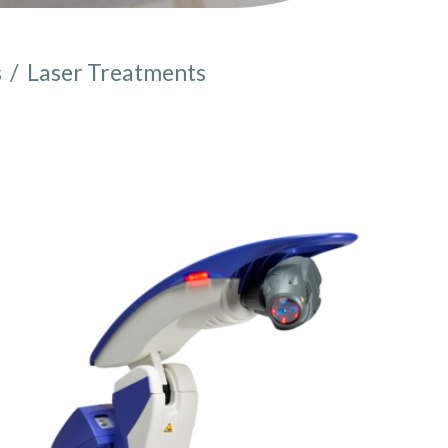
s
/
Laser Treatments
e here: