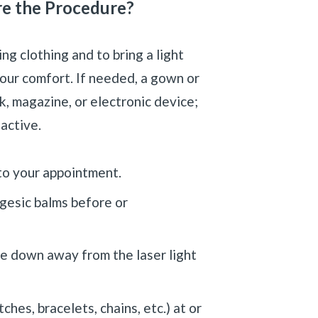
re the Procedure?
g clothing and to bring a light
your comfort. If needed, a gown or
k, magazine, or electronic device;
 active.
 to your appointment.
lgesic balms before or
e down away from the laser light
hes, bracelets, chains, etc.) at or