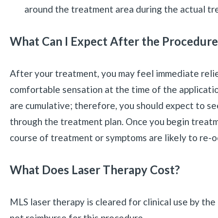
around the treatment area during the actual tr
What Can I Expect After the Procedure
After your treatment, you may feel immediate reli
comfortable sensation at the time of the applicati
are cumulative; therefore, you should expect to 
through the treatment plan. Once you begin treatmen
course of treatment or symptoms are likely to re-o
What Does Laser Therapy Cost?
MLS laser therapy is cleared for clinical use by t
not reimburse for this procedure.