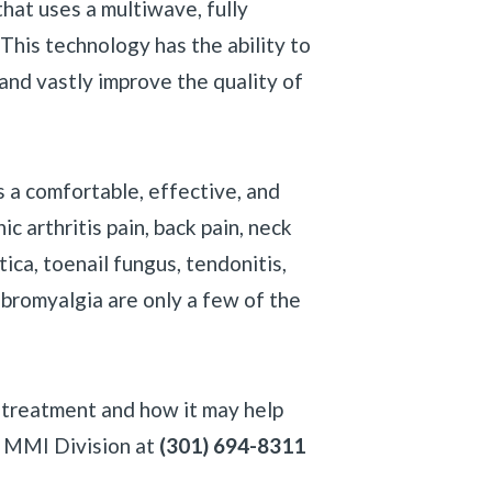
at uses a multiwave, fully
 This technology has the ability to
 and vastly improve the quality of
 a comfortable, effective, and
c arthritis pain, back pain, neck
iatica, toenail fungus, tendonitis,
fibromyalgia are only a few of the
y treatment and how it may help
«
BACK
- MMI Division at
(301) 694-8311