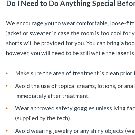
Do I Need to Do Anything Special Befo
We encourage you to wear comfortable, loose-fittin
jacket or sweater in case the room is too cool for 
shorts will be provided for you. You can bring a boo
however, you will need to be still while the laser is
Make sure the area of treatment is clean prior
Avoid the use of topical creams, lotions, or ana
immediately after treatment.
Wear approved safety goggles unless lying fac
(supplied by the tech).
Avoid wearing jewelry or any shiny objects (watc