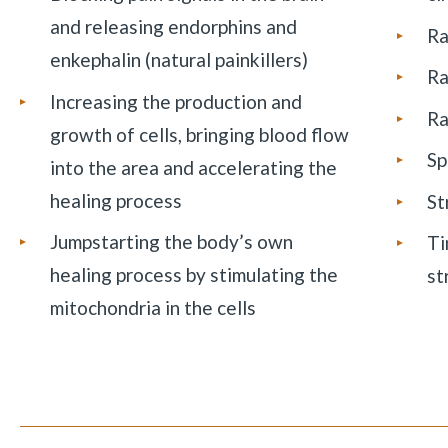
and releasing endorphins and
Ra
enkephalin (natural painkillers)
Ra
Increasing the production and
Ra
growth of cells, bringing blood flow
Sp
into the area and accelerating the
healing process
St
Jumpstarting the body’s own
Ti
healing process by stimulating the
st
mitochondria in the cells