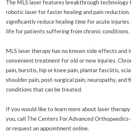
The MLS laser features breakthrough technology th
robotic laser for faster healing and pain reduction.
significantly reduce healing time for acute injuries
life for patients suffering from chronic conditions.
MLS laser therapy has no known side effects and is
convenient treatment for old or new injuries. Chroni
pain, bursitis, hip or knee pain, plantar fasciitis, sc
shoulder pain, post-surgical pain, neuropathy, and 
conditions that can be treated.
If you would like to learn more about laser therap
you, call The Centers For Advanced Orthopaedics
or request an appointment online.