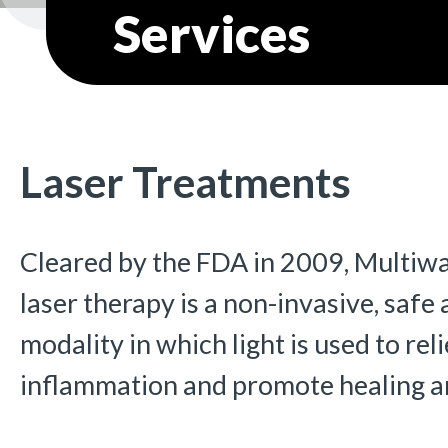
Services
Laser Treatments
Cleared by the FDA in 2009, Multiw
laser therapy is a non-invasive, safe
modality in which light is used to rel
inflammation and promote healing and