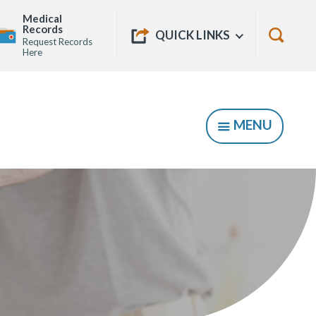
Medical
Quick
Records
Show
QUICK LINKS
Request Records
Links
Show
Here
Searc
Form
MENU
SHOW