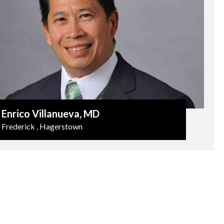
Enrico Villanueva
, MD
Frederick , Hagerstown