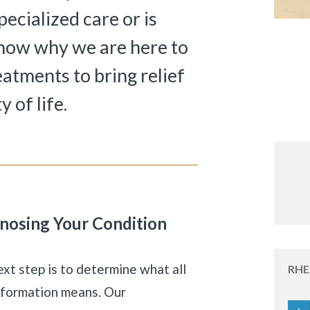
ecialized care or is
know why we are here to
eatments to bring relief
 of life.
nosing Your Condition
«
BACK
xt step is to determine what all
RH
information means. Our