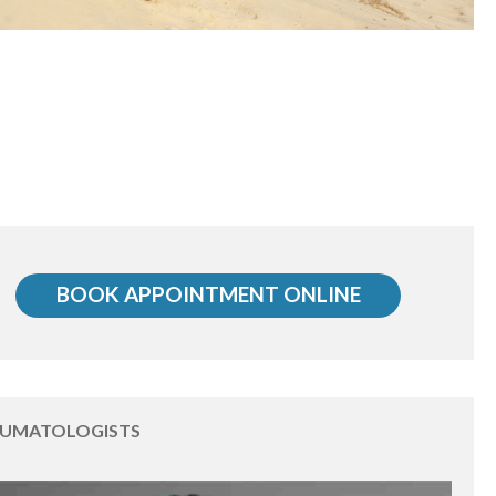
BOOK APPOINTMENT ONLINE
EUMATOLOGISTS