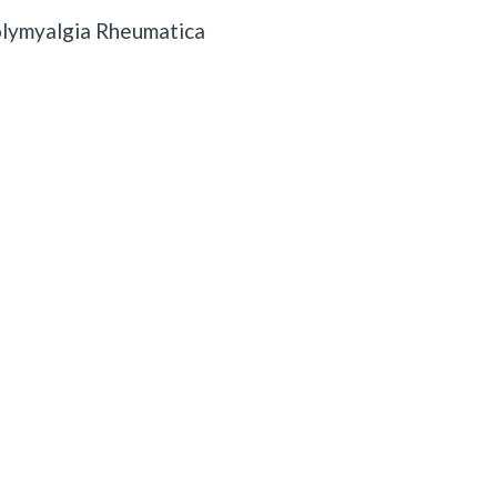
lymyalgia Rheumatica