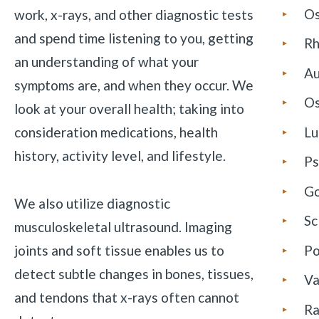
Os
work, x-rays, and other diagnostic tests
and spend time listening to you, getting
Rh
an understanding of what your
Au
symptoms are, and when they occur. We
Os
look at your overall health; taking into
consideration medications, health
Lu
history, activity level, and lifestyle.
Ps
G
We also utilize diagnostic
Sc
musculoskeletal ultrasound. Imaging
joints and soft tissue enables us to
Po
detect subtle changes in bones, tissues,
Va
and tendons that x-rays often cannot
Ra