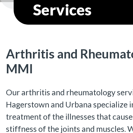
Services
Arthritis and Rheumat
MMI
Our arthritis and rheumatology servi
Hagerstown and Urbana specialize in
treatment of the illnesses that cause
stiffness of the joints and muscles.