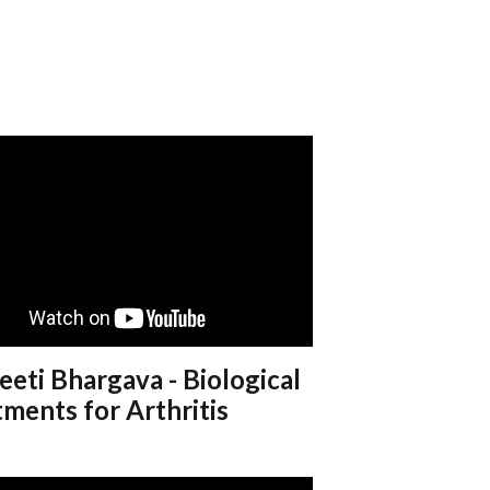
eeti Bhargava - Biological
ments for Arthritis