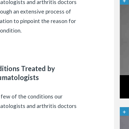
atologists and arthritis doctors
rough an extensive process of
ation to pinpoint the reason for
ondition.
itions Treated by
matologists
 few of the conditions our
atologists and arthritis doctors
: