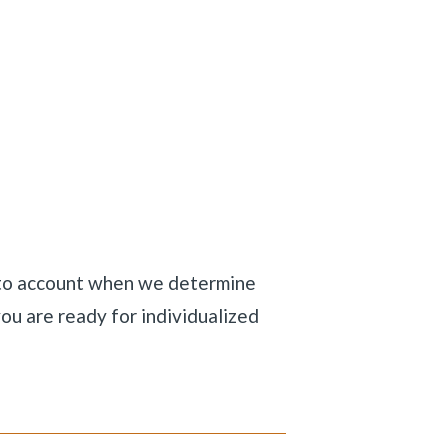
nto account when we determine
ou are ready for individualized