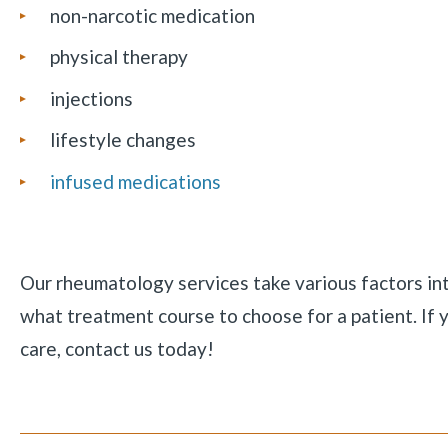
non-narcotic medication
physical therapy
injections
lifestyle changes
infused medications
Our rheumatology services take various factors i
what treatment course to choose for a patient. If y
care, contact us today!