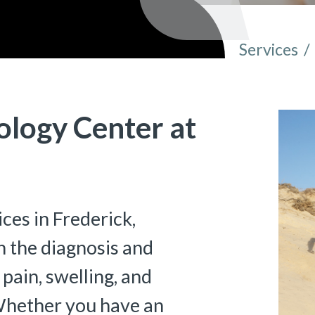
Services
/
You are 
ology Center at
ces in Frederick,
 the diagnosis and
 pain, swelling, and
 Whether you have an