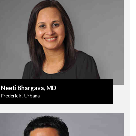
Neeti Bhargava
, MD
Frederick , Urbana