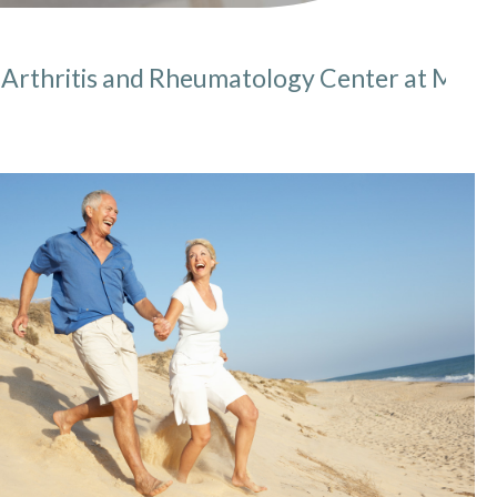
Arthritis and Rheumatology Center at MMI
here: