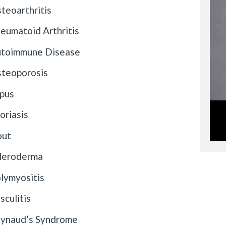
teoarthritis
eumatoid Arthritis
toimmune Disease
teoporosis
pus
oriasis
out
leroderma
lymyositis
sculitis
ynaud’s Syndrome