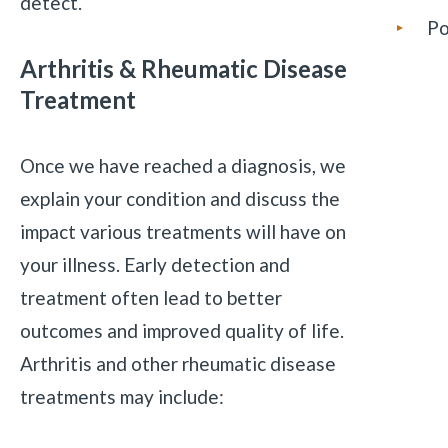
detect.
Po
Arthritis & Rheumatic Disease
Treatment
Once we have reached a diagnosis, we
explain your condition and discuss the
impact various treatments will have on
your illness. Early detection and
treatment often lead to better
outcomes and improved quality of life.
Arthritis and other rheumatic disease
treatments may include: