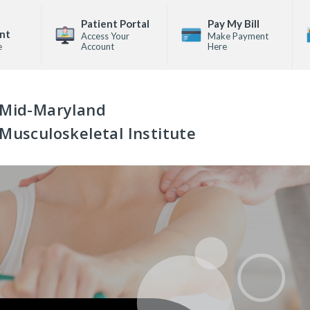
Patient Portal
Pay My Bill
nt
Access Your
Make Payment
e
Account
Here
Mid-Maryland
Musculoskeletal Institute