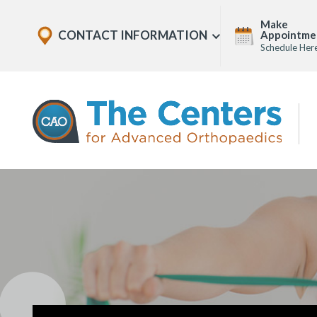
Skip
Explore
Make
to
CONTACT INFORMATION
Appointme
Show
Office
Menu
Schedule Her
U
page
Locations
content
The
Centers
for
Advanced
Orthopaedics
Page
Content