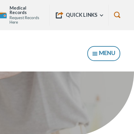
Medical
Quick
Records
Show
QUICK LINKS
Request Records
Links
Show
Here
Searc
Form
MENU
SHOW