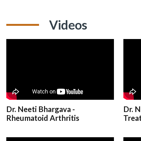
Videos
Dr. Neeti Bhargava -
Dr. N
Rheumatoid Arthritis
Treat