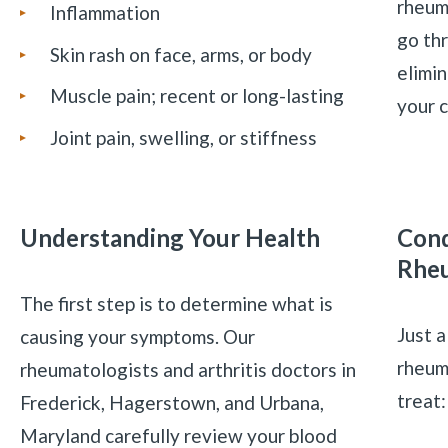
rheum
Inflammation
go th
Skin rash on face, arms, or body
elimin
Muscle pain; recent or long-lasting
your c
Joint pain, swelling, or stiffness
Understanding Your Health
Cond
Rheu
The first step is to determine what is
Just a
causing your symptoms. Our
rheum
rheumatologists and arthritis doctors in
treat
Frederick, Hagerstown, and Urbana,
Maryland carefully review your blood