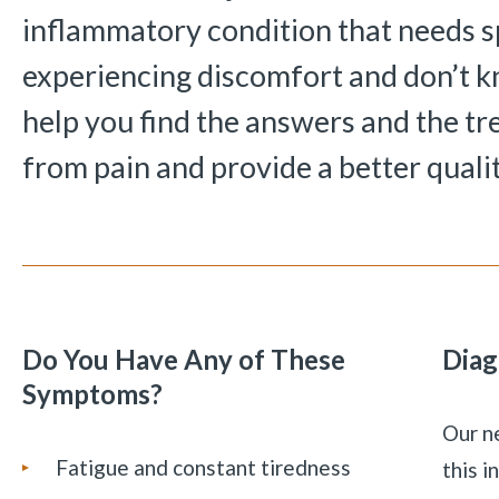
inflammatory condition that needs sp
experiencing discomfort and don’t 
help you find the answers and the tr
from pain and provide a better quality
Do You Have Any of These
Diag
Symptoms?
Our ne
Fatigue and constant tiredness
this 