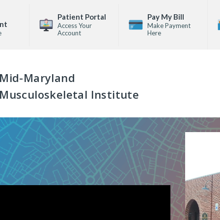
Patient Portal
Pay My Bill
nt
Access Your
Make Payment
e
Account
Here
Mid-Maryland
Musculoskeletal Institute