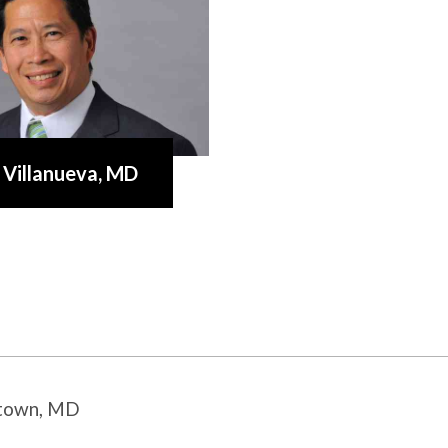
 Villanueva
, MD
stown, MD