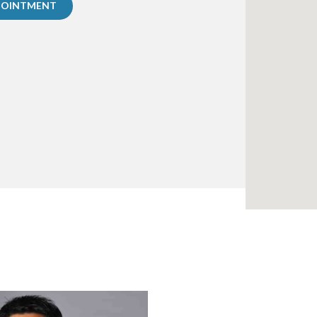
POINTMENT