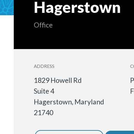
Hagerstown
Office
ADDRESS
C
1829 Howell Rd
P
Suite 4
F
Hagerstown
,
Maryland
21740