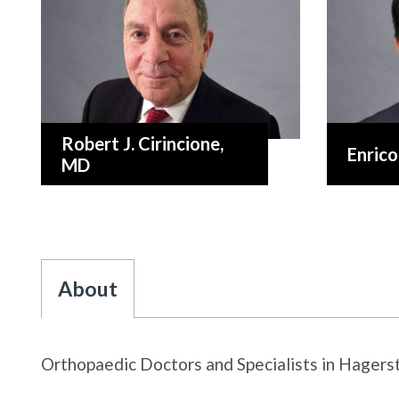
Robert J. Cirincione
,
Enrico
MD
About
Orthopaedic Doctors and Specialists in Hager