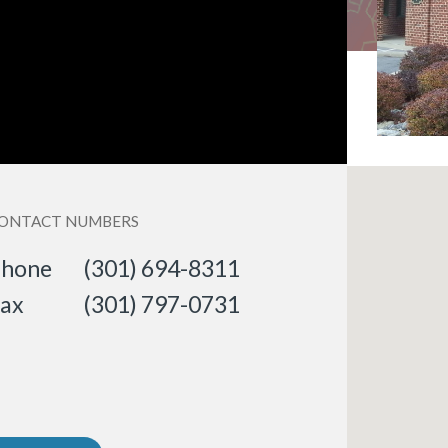
ONTACT NUMBERS
hone
(301) 694-8311
ax
(301) 797-0731
«
BACK