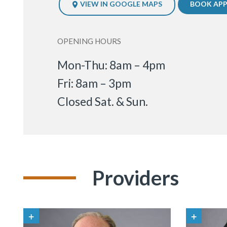
VIEW IN GOOGLE MAPS
BOOK AP
OPENING HOURS
Mon-Thu: 8am – 4pm
Fri: 8am – 3pm
Closed Sat. & Sun.
Providers