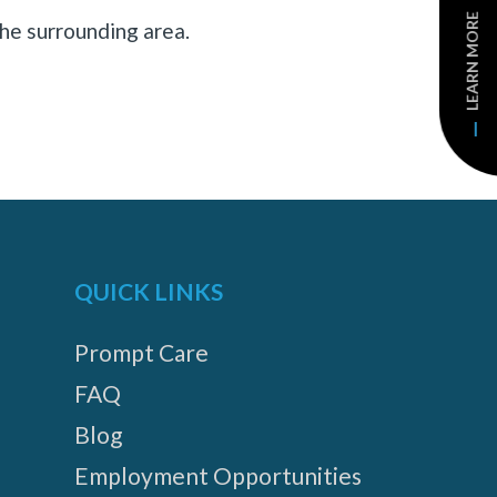
LEARN MORE
he surrounding area.
QUICK LINKS
Prompt Care
FAQ
Blog
Employment Opportunities