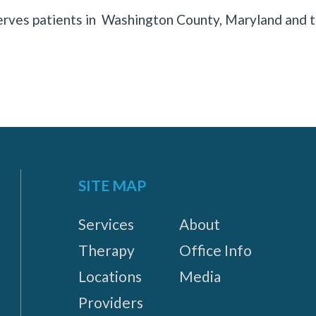
rves patients in Washington County, Maryland and t
SITE MAP
Services
About
Therapy
Office Info
Locations
Media
Providers