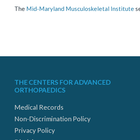
The
Mid-Maryland Musculoskeletal Institute
se
Hagerstown
1829
Howell
Rd,
THE CENTERS FOR ADVANCED
Suite
ORTHOPAEDICS
4,
Medical Records
Hagerstown,
Non-Discrimination Policy
Maryland
21740
Privacy Policy
MORE