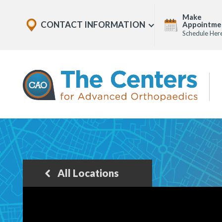
Skip
Explore
Make
to
CONTACT INFORMATION
Appointme
Show
Office
Menu
Schedule Her
U
page
Locations
content
The
Centers
for
Advanced
Orthopaedics
Page
Content
All Locations
Back
to