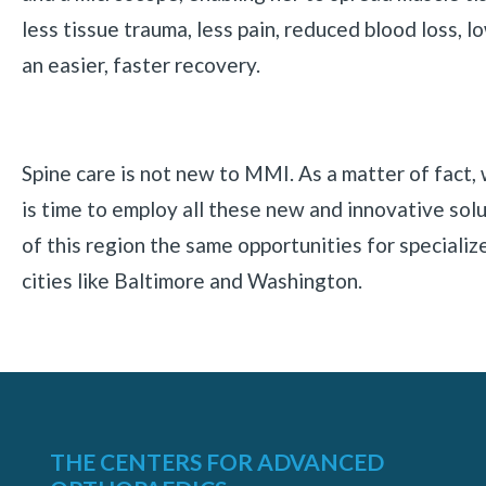
less tissue trauma, less pain, reduced blood loss, l
an easier, faster recovery.
Spine care is not new to MMI. As a matter of fact,
is time to employ all these new and innovative solu
of this region the same opportunities for specialize
cities like Baltimore and Washington.
THE CENTERS FOR ADVANCED