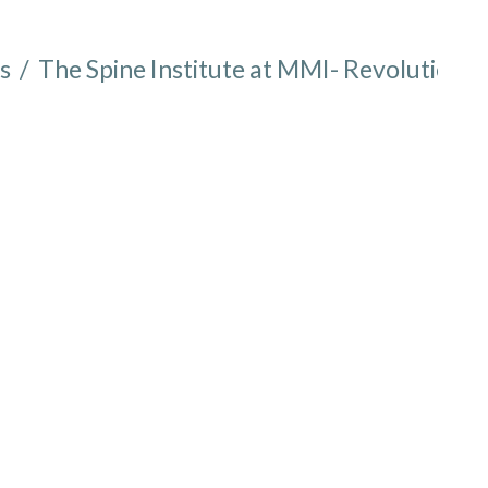
s
/
The Spine Institute at MMI- Revolutioniz