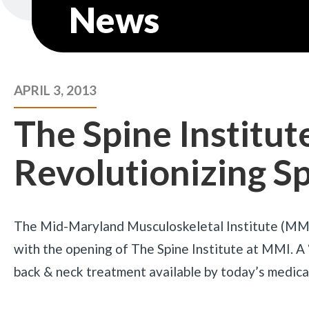
News
APRIL 3, 2013
The Spine Institut
Revolutionizing S
The Mid-Maryland Musculoskeletal Institute (MMI) 
with the opening of The Spine Institute at MMI. A
back & neck treatment available by today’s medical