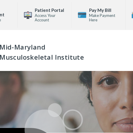
Patient Portal
Pay My Bill
nt
Access Your
Make Payment
e
Account
Here
Mid-Maryland
Musculoskeletal Institute