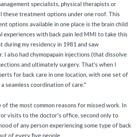
anagement specialists, physical therapists or
ll these treatment options under one roof. This
nt options available in one place is the brain child
«
BACK
 experiences with back pain led MMI to take this
ent during my residency in 1981 and saw
r. I also had chymopapain injections (that dissolve
injections and ultimately surgery. That's when I
rts for back care in one location, with one set of
r a seamless coordination of care."
ne of the most common reasons for missed work. In
r visits to the doctor’s office, second only to
lihood of any person experiencing some type of back
out of every five people.