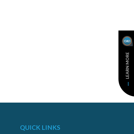
LEARN MORE
QUICK LINKS