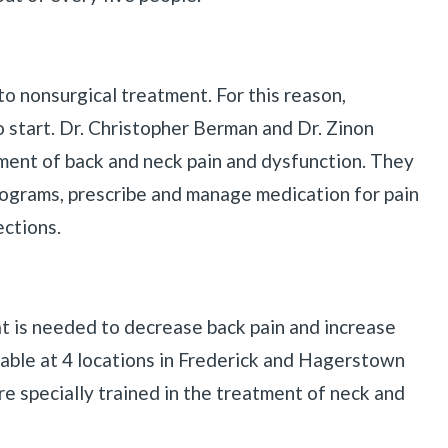
to nonsurgical treatment. For this reason,
o start. Dr. Christopher Berman and Dr. Zinon
ent of back and neck pain and dysfunction. They
ograms, prescribe and manage medication for pain
ections.
hat is needed to decrease back pain and increase
lable at 4 locations in Frederick and Hagerstown
re specially trained in the treatment of neck and