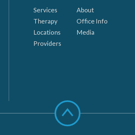
Services
About
Therapy
Office Info
Locations
Media
Providers
Scroll
to
top