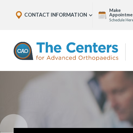
Skip
Explore
Make
to
CONTACT INFORMATION
Appointme
Show
Office
Menu
Schedule Her
U
page
Locations
content
The
Centers
for
Advanced
Orthopaedics
Page
Content