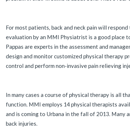
For most patients, back and neck pain will respond 
evaluation by an MMI Physiatrist is a good place t
Pappas are experts in the assessment and managem
design and monitor customized physical therapy pr
control and perform non-invasive pain relieving inj
In many cases a course of physical therapy is all t
function. MMI employs 14 physical therapists avai
and is coming to Urbana in the fall of 2013. Many a
back injuries.