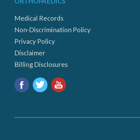
ORTHOPAEDICS
Medical Records
Non-Discrimination Policy
Privacy Policy
Disclaimer
Billing Disclosures
Find
us
Facebook
Twitter
YouTube
on: