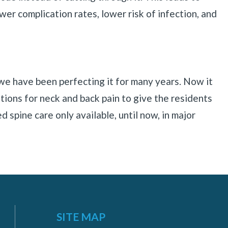
ower complication rates, lower risk of infection, and
 we have been perfecting it for many years. Now it
tions for neck and back pain to give the residents
d spine care only available, until now, in major
SITE MAP