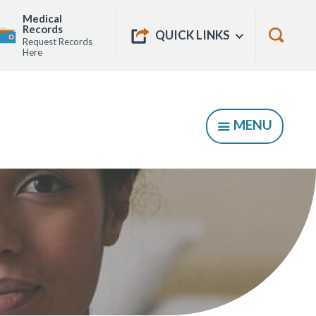
Medical
Quick
Records
Show
QUICK LINKS
Request Records
Links
Show
Here
Searc
Form
MENU
SHOW