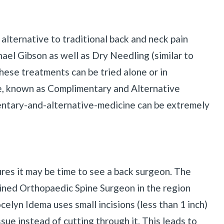
alternative to traditional back and neck pain
ael Gibson as well as Dry Needling (similar to
se treatments can be tried alone or in
ice, known as Complimentary and Alternative
ntary-and-alternative-medicine can be extremely
ures it may be time to see a back surgeon. The
ained Orthopaedic Spine Surgeon in the region
celyn Idema uses small incisions (less than 1 inch)
sue instead of cutting through it. This leads to