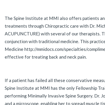
The Spine Institute at MMI also offers patients an 
treatments through Chiropractic care with Dr. Mich
ACUPUNCTURE) with several of our therapists. The
conjunction with traditional medicine. This pract
Medicine http://mmidocs.com/specialties/complime
effective for treating back and neck pain.
If a patient has failed all these conservative meas
Spine Institute at MMI has the only Fellowship Tr
performing Minimally Invasive Spine Surgery. Dr. Jo
and a microscope, enabling her to spread muscle tis