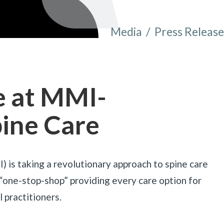
Media
/
Press Release
You are here:
e at MMI-
pine Care
is taking a revolutionary approach to spine care
 “one-stop-shop” providing every care option for
 practitioners.