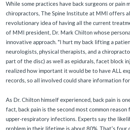
While some practices have back surgeons or pain m
chiropractors, The Spine Institute at MMI offers a
revolutionary idea of having all the current treatme
of MMI president, Dr. Mark Chilton whose personal
innovative approach. "I hurt my back lifting a pati
neurologists, physical therapists, and a chiropracto
part of the disc) as well as epidurals, facet block 
realized how important it would be to have ALL expe
records, so all involved could share information fo
As Dr. Chilton himself experienced, back pain is o
fact, back pain is the second most common reason fo
upper-respiratory infections. Experts say the like
problem in their lifetime is about 80%. That’s four 