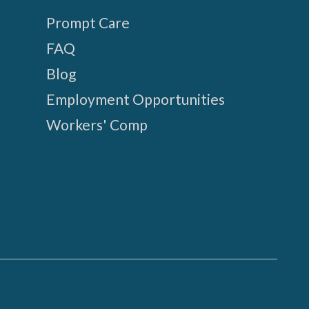
Prompt Care
FAQ
Blog
Employment Opportunities
Workers' Comp